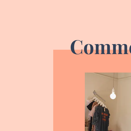
Comme