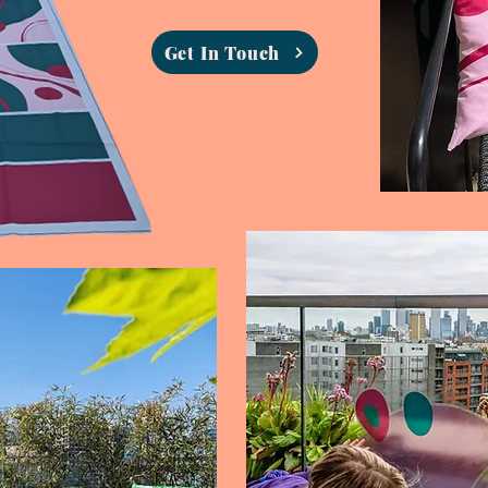
Get In Touch