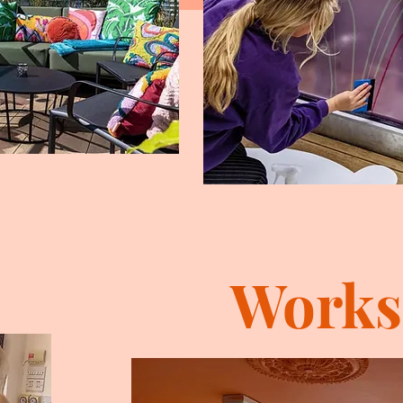
Works