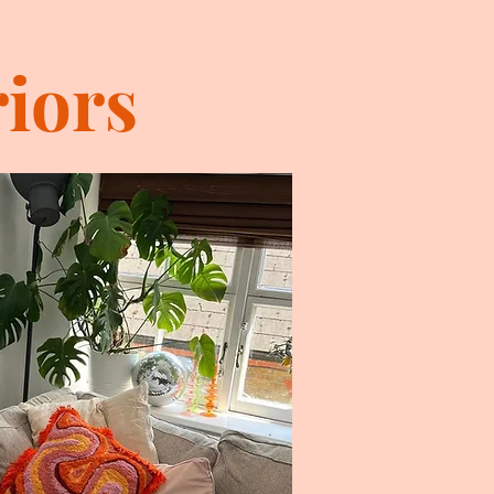
riors