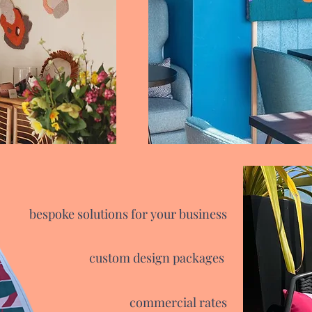
bespoke solutions for your business
custom design packages
commercial rates