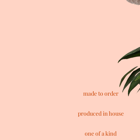
made to order
produced in house
one of a kind