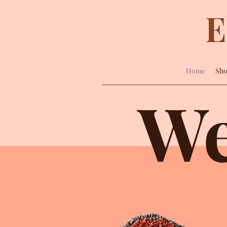
E
Home
Sh
We