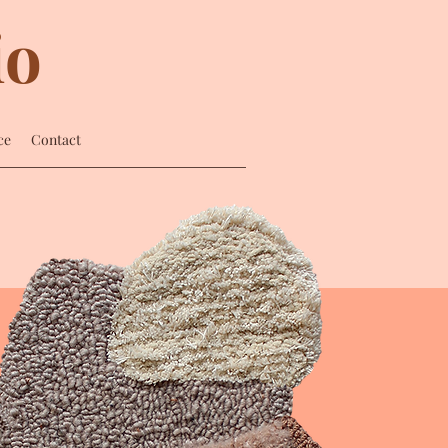
io
ce
Contact