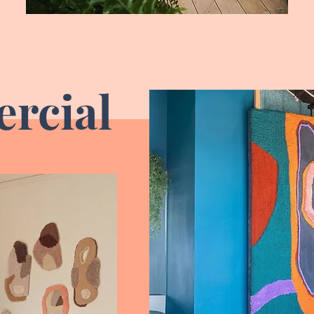
rcial