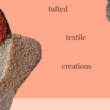
tufted
textile
creations