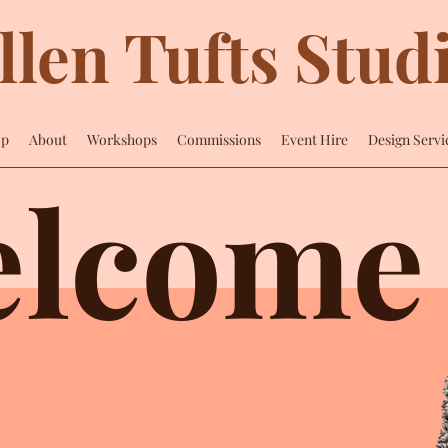
llen Tufts Stud
op
About
Workshops
Commissions
Event Hire
Design Servi
lcome