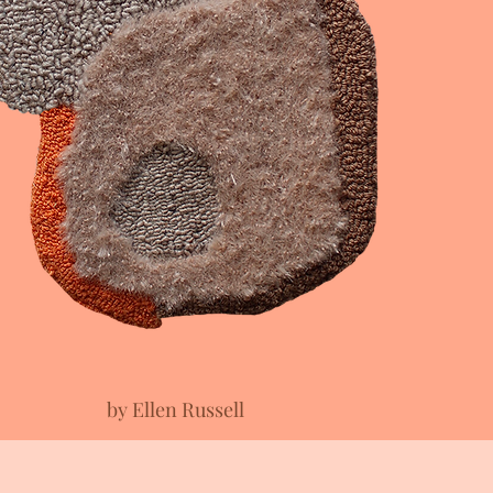
by Ellen Russell