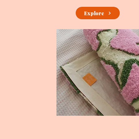
Explore